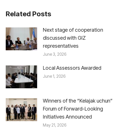
Related Posts
Next stage of cooperation
discussed with GIZ
representatives
June 3, 2026
Local Assessors Awarded
June 1, 2026
Winners of the “Kelajak uchun”
Forum of Forward-Looking
Initiatives Announced
May 21, 2026