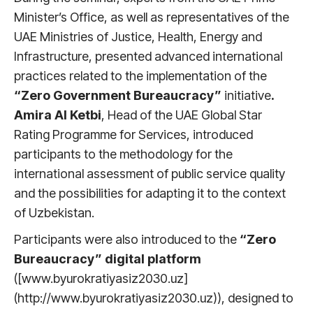
Minister’s Office, as well as representatives of the
UAE Ministries of Justice, Health, Energy and
Infrastructure, presented advanced international
practices related to the implementation of the
“Zero Government Bureaucracy”
initiative
.
Amira Al Ketbi
, Head of the UAE Global Star
Rating Programme for Services, introduced
participants to the methodology for the
international assessment of public service quality
and the possibilities for adapting it to the context
of Uzbekistan.
Participants were also introduced to the
“Zero
Bureaucracy” digital platform
([www.byurokratiyasiz2030.uz]
(http://www.byurokratiyasiz2030.uz)), designed to