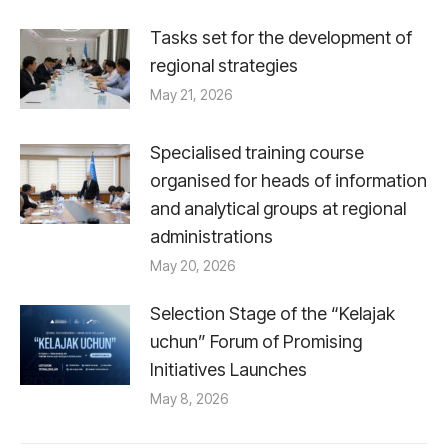
Tasks set for the development of
regional strategies
May 21, 2026
Specialised training course
organised for heads of information
and analytical groups at regional
administrations
May 20, 2026
Selection Stage of the “Kelajak
uchun” Forum of Promising
Initiatives Launches
May 8, 2026