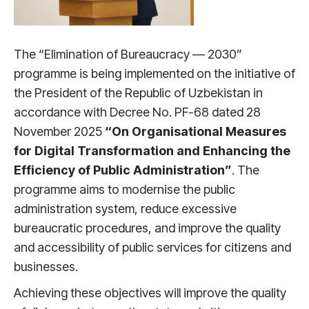
The “Elimination of Bureaucracy — 2030”
programme is being implemented on the initiative of
the President of the Republic of Uzbekistan in
accordance with Decree No. PF-68 dated 28
November 2025
“On Organisational Measures
for Digital Transformation and Enhancing the
Efficiency of Public Administration”
. The
programme aims to modernise the public
administration system, reduce excessive
bureaucratic procedures, and improve the quality
and accessibility of public services for citizens and
businesses.
Achieving these objectives will improve the quality