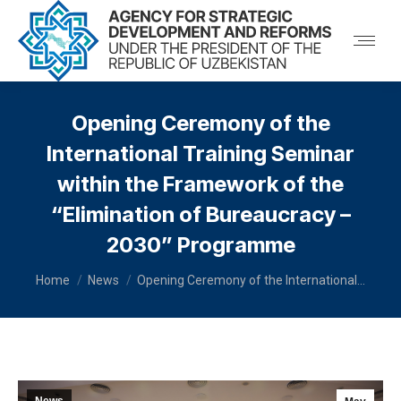
Opening Ceremony of the
International Training Seminar
within the Framework of the
“Elimination of Bureaucracy –
2030” Programme
You are here:
Home
News
Opening Ceremony of the International…
News