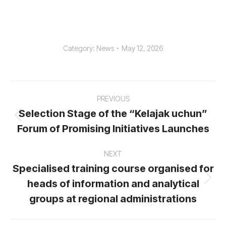
Category:
News
May 12, 2026
Post
PREVIOUS
navigation
Selection Stage of the “Kelajak uchun”
Previous
Forum of Promising Initiatives Launches
post:
NEXT
Specialised training course organised for
heads of information and analytical
Next
post:
groups at regional administrations