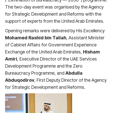
The two-day event was organised by the Agency
for Strategic Development and Reforms with the
support of experts from the United Arab Emirates.
Opening remarks were delivered by His Excellency
Mohamed Rashid bin Taliah
, Assistant Minister
of Cabinet Affairs for Government Experience
Exchange of the United Arab Emirates,
Hisham
Amiri
, Executive Director of the UAE Services
Development Programme and the Zero
Bureaucracy Programme, and
Abdulla
Abduqodirov
, First Deputy Director of the Agency
for Strategic Development and Reforms.