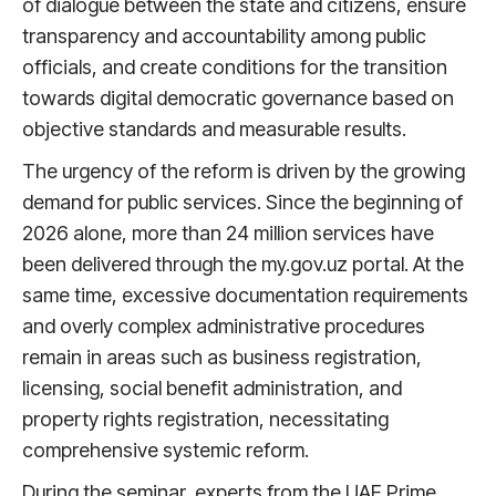
of dialogue between the state and citizens, ensure
transparency and accountability among public
officials, and create conditions for the transition
towards digital democratic governance based on
objective standards and measurable results.
The urgency of the reform is driven by the growing
demand for public services. Since the beginning of
2026 alone, more than 24 million services have
been delivered through the my.gov.uz portal. At the
same time, excessive documentation requirements
and overly complex administrative procedures
remain in areas such as business registration,
licensing, social benefit administration, and
property rights registration, necessitating
comprehensive systemic reform.
During the seminar, experts from the UAE Prime