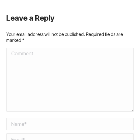
Leave a Reply
Your email address will not be published. Required fields are
marked
*
Comment
Name *
Email *