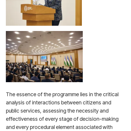
The essence of the programme lies in the critical
analysis of interactions between citizens and
public services, assessing the necessity and
effectiveness of every stage of decision-making
and every procedural element associated with