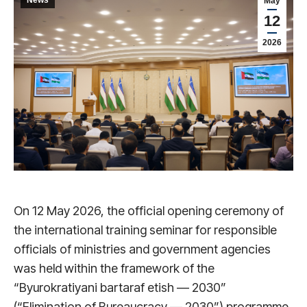
May
12
2026
On 12 May 2026, the official opening ceremony of
the international training seminar for responsible
officials of ministries and government agencies
was held within the framework of the
“Byurokratiyani bartaraf etish — 2030”
(“Elimination of Bureaucracy — 2030”) programme.