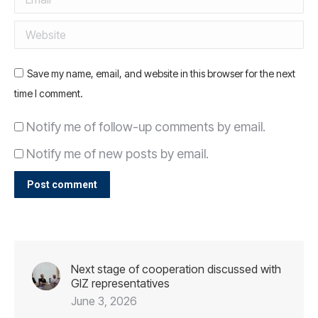
Website
Save my name, email, and website in this browser for the next
time I comment.
Notify me of follow-up comments by email.
Notify me of new posts by email.
Post comment
Next stage of cooperation discussed with
GIZ representatives
June 3, 2026