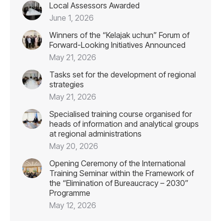
Local Assessors Awarded
June 1, 2026
Winners of the “Kelajak uchun” Forum of
Forward-Looking Initiatives Announced
May 21, 2026
Tasks set for the development of regional
strategies
May 21, 2026
Specialised training course organised for
heads of information and analytical groups
at regional administrations
May 20, 2026
Opening Ceremony of the International
Training Seminar within the Framework of
the “Elimination of Bureaucracy – 2030”
Programme
May 12, 2026