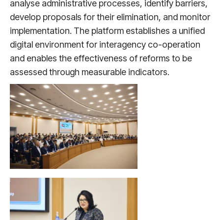
analyse administrative processes, identify barriers,
develop proposals for their elimination, and monitor
implementation. The platform establishes a unified
digital environment for interagency co-operation
and enables the effectiveness of reforms to be
assessed through measurable indicators.