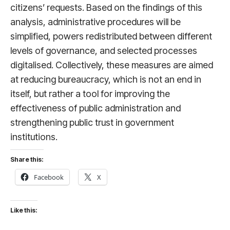
citizens’ requests. Based on the findings of this
analysis, administrative procedures will be
simplified, powers redistributed between different
levels of governance, and selected processes
digitalised. Collectively, these measures are aimed
at reducing bureaucracy, which is not an end in
itself, but rather a tool for improving the
effectiveness of public administration and
strengthening public trust in government
institutions.
Share this:
Facebook
X
Like this: