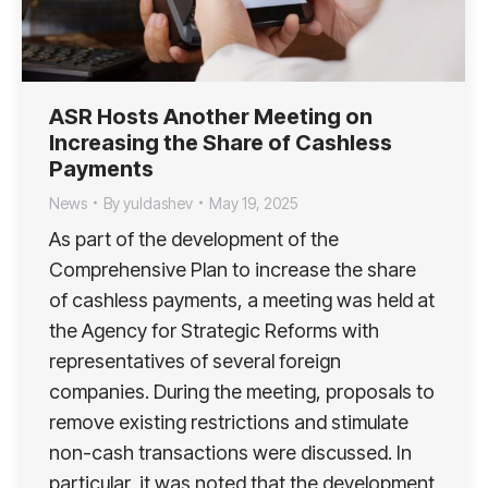
ASR Hosts Another Meeting on
Increasing the Share of Cashless
Payments
News
By
yuldashev
May 19, 2025
As part of the development of the
Comprehensive Plan to increase the share
of cashless payments, a meeting was held at
the Agency for Strategic Reforms with
representatives of several foreign
companies. During the meeting, proposals to
remove existing restrictions and stimulate
non-cash transactions were discussed. In
particular, it was noted that the development