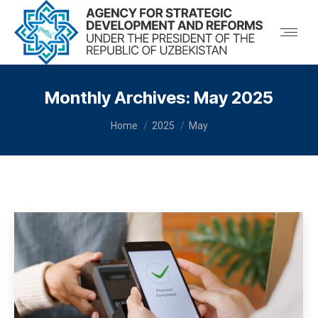
Monthly Archives:
May 2025
You are here:
Home
2025
May