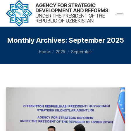
Monthly Archives:
September 2025
You are here:
Home
2025
September