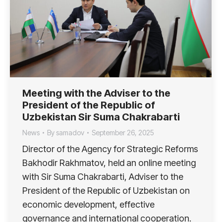
Meeting with the Adviser to the
President of the Republic of
Uzbekistan Sir Suma Chakrabarti
News
By
samadov
September 26, 2025
Director of the Agency for Strategic Reforms
Bakhodir Rakhmatov, held an online meeting
with Sir Suma Chakrabarti, Adviser to the
President of the Republic of Uzbekistan on
economic development, effective
governance and international cooperation.