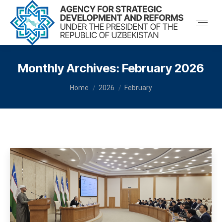
Monthly Archives:
February 2026
You are here:
Home
2026
February