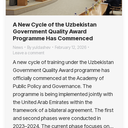
A New Cycle of the Uzbekistan
Government Quality Award
Programme Has Commenced
News
By
yuldashev
February 12, 2026
Leave a comment
A new cycle of training under the Uzbekistan
Government Quality Award programme has
officially commenced at the Academy of
Public Policy and Governance. The
programme is being implemented jointly with
the United Arab Emirates within the
framework of a bilateral agreement. The first
and second phases were conducted in
2023–2024. The current phase focuses on…