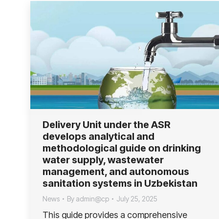
Delivery Unit under the ASR
develops analytical and
methodological guide on drinking
water supply, wastewater
management, and autonomous
sanitation systems in Uzbekistan
News
By
admin@cp
July 25, 2025
This guide provides a comprehensive