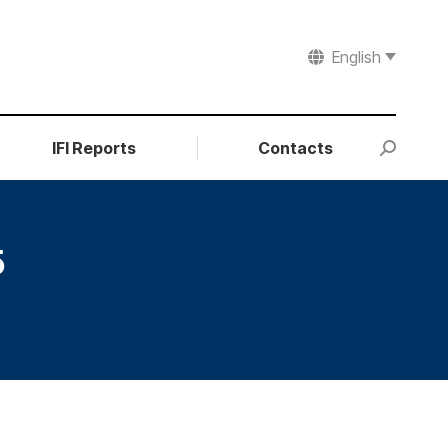
English
IFI Reports
Contacts
Search:
5