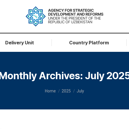
Delivery Unit
Country Platform
Monthly Archives:
July 202
You are here:
Home
2025
July