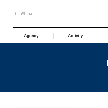
Agency
Activity