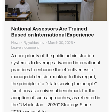
National Assessors Are Trained
Based on International Experience
News
By
yuldashev
March 30, 2026
Leave a comment
A core priority of the public administration
system is to leverage advanced international
practices to enhance the effectiveness of
managerial decision-making. In this regard,
the principle of a “state serving the people”
functions as a universal benchmark for the
adoption of such approaches, as reflected in
the “Uzbekistan – 2030” Strategy. Since
2019, pursuant to…