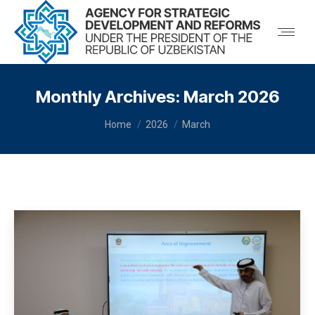
Monthly Archives:
March 2026
You are here:
Home
2026
March