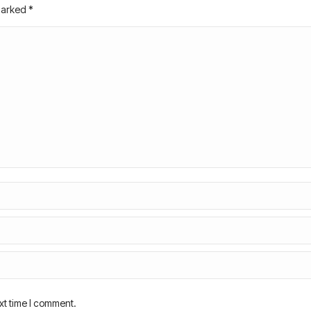
 marked
*
xt time I comment.