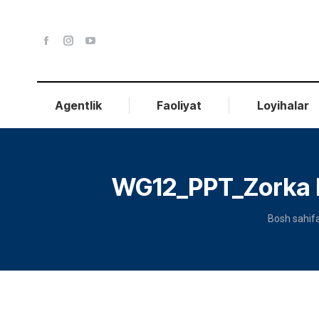
Agentlik
Faoliyat
Loyihalar
WG12_PPT_Zorka K
You are h
Bosh sahif