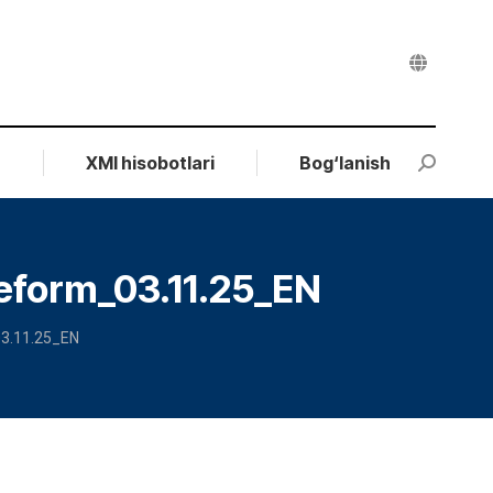
r
XMI hisobotlari
Bog‘lanish
Search:
eform_03.11.25_EN
03.11.25_EN