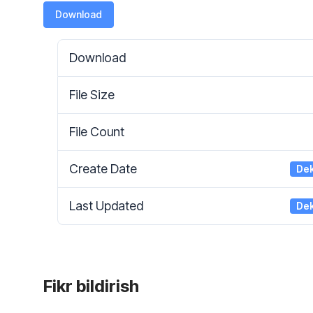
Download
Download
File Size
File Count
Create Date
Dek
Last Updated
Dek
Fikr bildirish