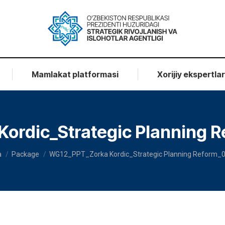
Mamlakat platformasi
Xorijiy ekspertla
ordic_Strategic Planning R
ere:
a
Package
WG12_PPT_Zorka Kordic_Strategic Planning Reform_