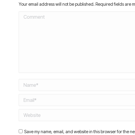
Your email address will not be published. Required fields are
Comment
Name *
Email *
Website
Save my name, email, and website in this browser for the ne