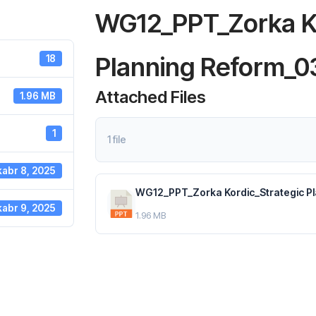
WG12_PPT_Zorka Ko
Planning Reform_0
18
Attached Files
1.96 MB
1
1 file
abr 8, 2025
WG12_PPT_Zorka Kordic_Strategic Pl
abr 9, 2025
1.96 MB