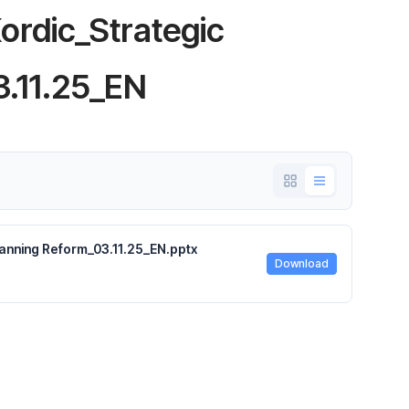
rdic_Strategic
3.11.25_EN
anning Reform_03.11.25_EN.pptx
Download