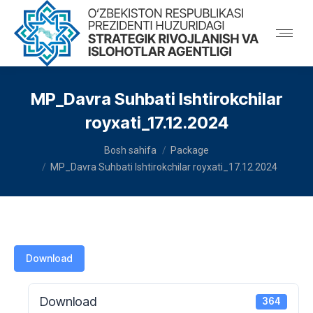
MP_Davra Suhbati Ishtirokchilar
royxati_17.12.2024
You are here:
Bosh sahifa
Package
MP_Davra Suhbati Ishtirokchilar royxati_17.12.2024
Download
Download
364