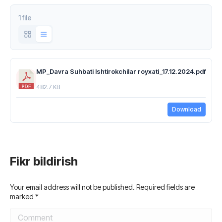
1 file
MP_Davra Suhbati Ishtirokchilar royxati_17.12.2024.pdf
482.7 KB
Download
Fikr bildirish
Your email address will not be published. Required fields are
marked
*
Comment