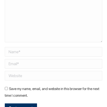
Name *
Email *
Website
Save my name, email, and website in this browser for the next
time I comment.