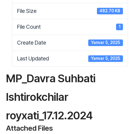
File Size
482.70 KB
File Count
1
Create Date
Yanvar 5, 2025
Last Updated
Yanvar 5, 2025
MP_Davra Suhbati
Ishtirokchilar
royxati_17.12.2024
Attached Files