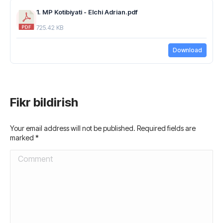
1. MP Kotibiyati - Elchi Adrian.pdf
725.42 KB
Download
Fikr bildirish
Your email address will not be published. Required fields are
marked
*
Comment