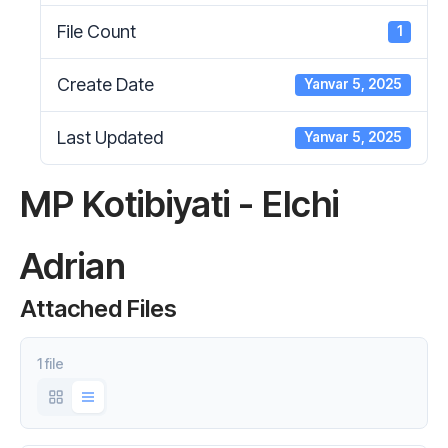
File Count
1
Create Date
Yanvar 5, 2025
Last Updated
Yanvar 5, 2025
MP Kotibiyati - Elchi
Adrian
Attached Files
1 file