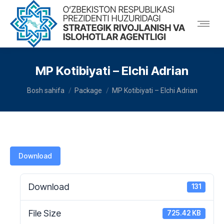
MP Kotibiyati – Elchi Adrian
You are here:
Bosh sahifa
Package
MP Kotibiyati – Elchi Adrian
Download
Download
131
File Size
725.42 KB