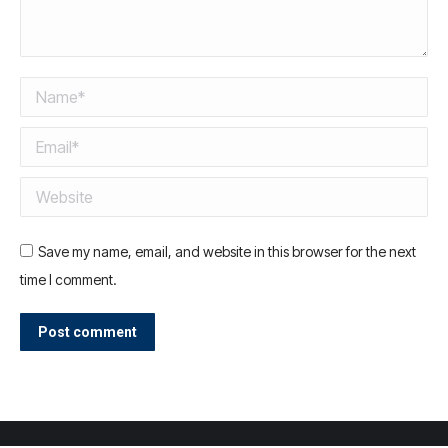
Name *
Email *
Website
Save my name, email, and website in this browser for the next
time I comment.
Post comment