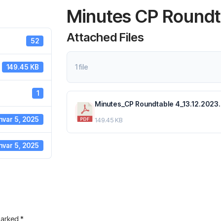
Minutes CP Roundta
Attached Files
52
1 file
149.45 KB
1
Minutes_CP Roundtable 4_13.12.2023.
nvar 5, 2025
149.45 KB
nvar 5, 2025
 marked
*