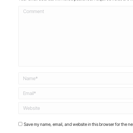
Comment
Name *
Email *
Website
Save my name, email, and website in this browser for the ne