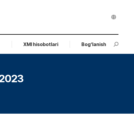
r
XMI hisobotlari
Bog‘lanish
Search:
.2023