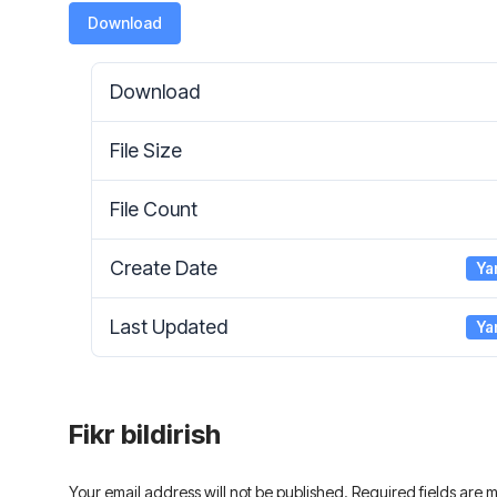
Download
Download
File Size
File Count
Create Date
Ya
Last Updated
Ya
Fikr bildirish
Your email address will not be published. Required fields are