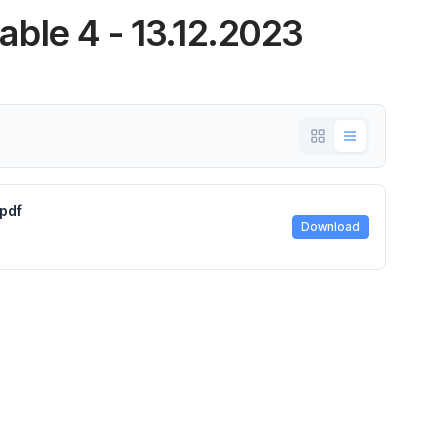
ble 4 - 13.12.2023
pdf
Download