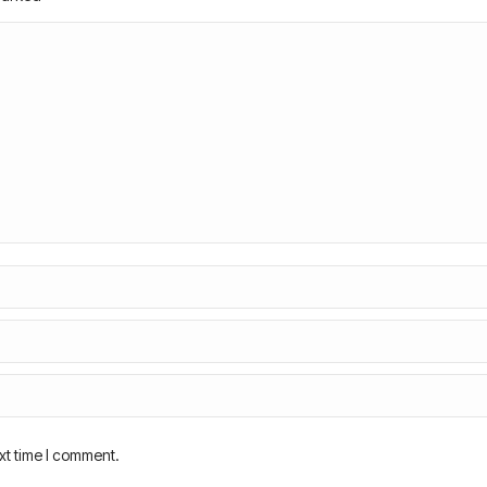
xt time I comment.