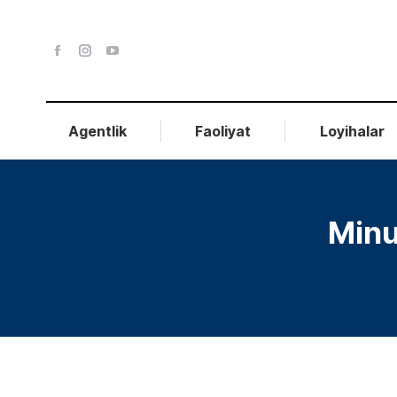
Agentlik
Faoliyat
Loyihalar
Minu