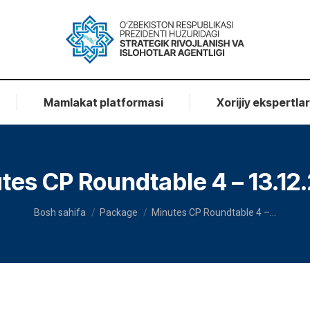
Mamlakat platformasi
Xorijiy ekspertla
tes CP Roundtable 4 – 13.12
You are here:
Bosh sahifa
Package
Minutes CP Roundtable 4 –…