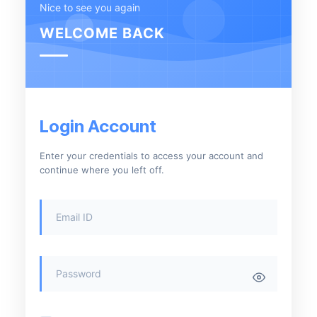
Nice to see you again
WELCOME BACK
Login Account
Enter your credentials to access your account and
continue where you left off.