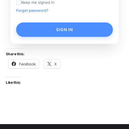
Keep me signed in
Forgot password?
SIGN IN
Share this:
Facebook
X
Like this: