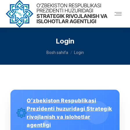
Login
You are here:
Bosh sahifa
Login
Oʻzbekiston Respublikasi
Prezidenti huzuridagi Strategik
rivojlanish va islohotlar
agentligi