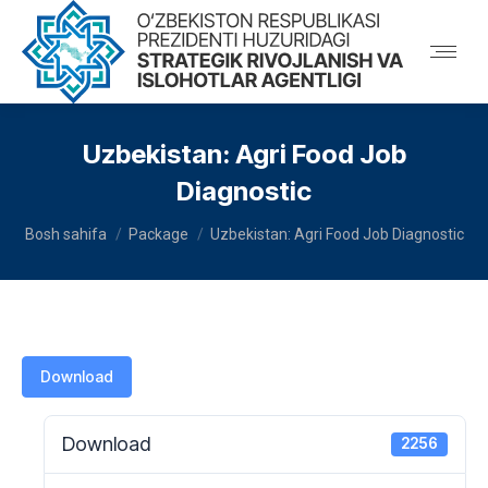
Uzbekistan: Agri Food Job
Diagnostic
You are here:
Bosh sahifa
Package
Uzbekistan: Agri Food Job Diagnostic
Download
Download
2256