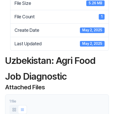
File Size
5.26 MB
File Count
1
Create Date
May 2, 2025
Last Updated
May 2, 2025
Uzbekistan: Agri Food
Job Diagnostic
Attached Files
1 file