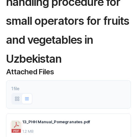
handling procedure for
small operators for fruits
and vegetables in
Uzbekistan
Attached Files
1 file
13_PHH Manual_Pomegranates.pdf
1.2 MB