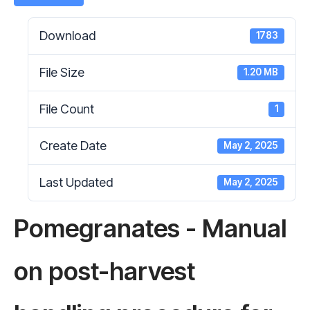
Download
1783
File Size
1.20 MB
File Count
1
Create Date
May 2, 2025
Last Updated
May 2, 2025
Pomegranates - Manual
on post-harvest