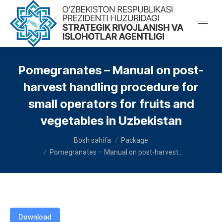
Pomegranates – Manual on post-
harvest handling procedure for
small operators for fruits and
vegetables in Uzbekistan
You are here:
Bosh sahifa
Package
Pomegranates – Manual on post-harvest…
Download