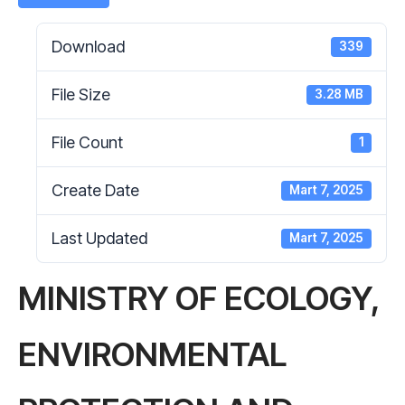
Download
339
File Size
3.28 MB
File Count
1
Create Date
Mart 7, 2025
Last Updated
Mart 7, 2025
MINISTRY OF ECOLOGY,
ENVIRONMENTAL