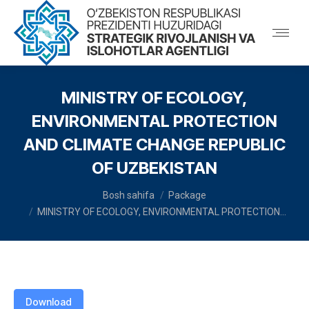
MINISTRY OF ECOLOGY,
ENVIRONMENTAL PROTECTION
AND CLIMATE CHANGE REPUBLIC
OF UZBEKISTAN
You are here:
Bosh sahifa
Package
MINISTRY OF ECOLOGY, ENVIRONMENTAL PROTECTION…
Download