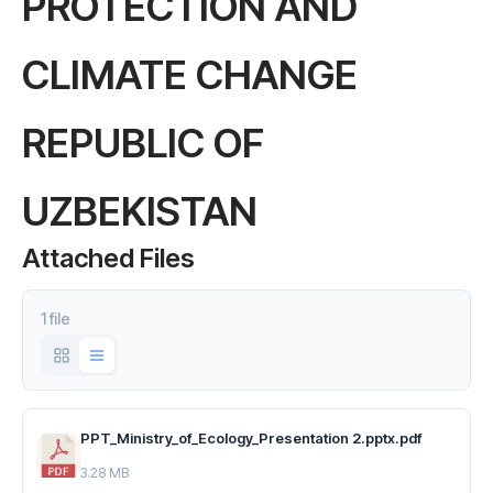
PROTECTION AND
CLIMATE CHANGE
REPUBLIC OF
UZBEKISTAN
Attached Files
1 file
PPT_Ministry_of_Ecology_Presentation 2.pptx.pdf
3.28 MB