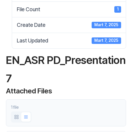
File Count
1
Create Date
Mart 7, 2025
Last Updated
Mart 7, 2025
EN_ASR PD_Presentation
7
Attached Files
1 file