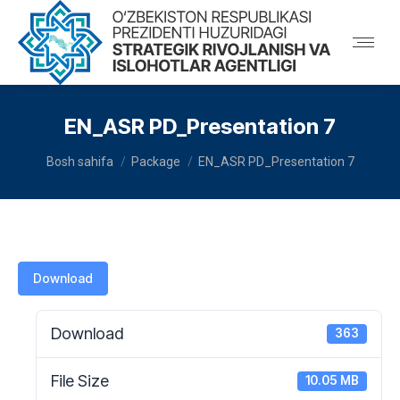
EN_ASR PD_Presentation 7
You are here:
Bosh sahifa
Package
EN_ASR PD_Presentation 7
Download
Download
363
File Size
10.05 MB