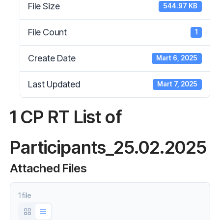
File Size
544.97 KB
File Count
1
Create Date
Mart 6, 2025
Last Updated
Mart 7, 2025
1 CP RT List of
Participants_25.02.2025
Attached Files
1 file