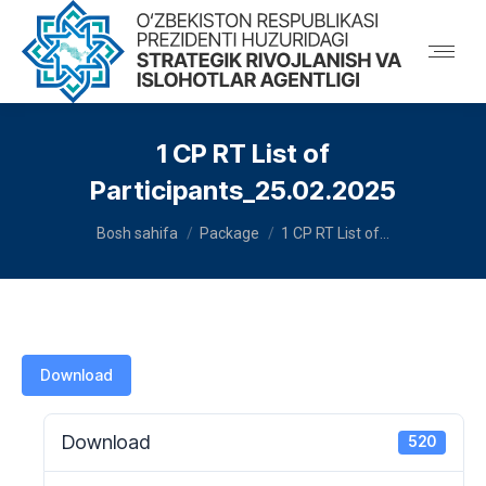
1 CP RT List of
Participants_25.02.2025
You are here:
Bosh sahifa
Package
1 CP RT List of…
Download
Download
520