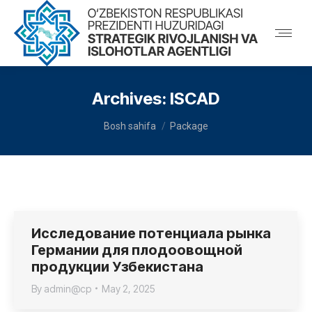
Archives:
ISCAD
You are here:
Bosh sahifa
Package
Исследование потенциала рынка
Германии для плодоовощной
продукции Узбекистана
By
admin@cp
May 2, 2025