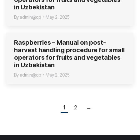
in Uzbekistan
By
admin@cp
May 2, 2025
Raspberries – Manual on post-
harvest handling procedure for small
operators for fruits and vegetables
in Uzbekistan
By
admin@cp
May 2, 2025
1
2
→