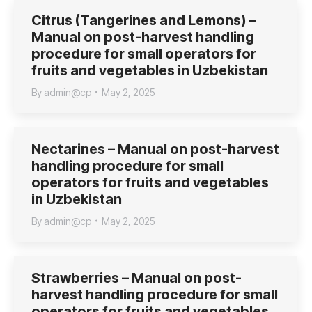
Citrus (Tangerines and Lemons) –
Manual on post-harvest handling
procedure for small operators for
fruits and vegetables in Uzbekistan
By
admin@cp
May 2, 2025
Nectarines – Manual on post-harvest
handling procedure for small
operators for fruits and vegetables
in Uzbekistan
By
admin@cp
May 2, 2025
Strawberries – Manual on post-
harvest handling procedure for small
operators for fruits and vegetables