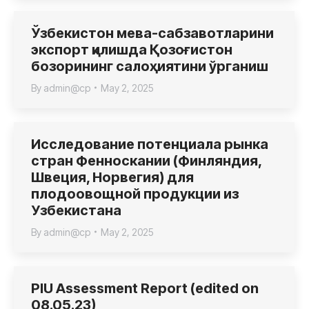
Ўзбекистон мева-сабзавотларини
экспорт қилишда Қозоғистон
бозорининг салоҳиятини ўрганиш
By
admin@cp
May 2, 2025
Исследование потенциала рынка
стран Фенноскании (Финляндия,
Швеция, Норвегия) для
плодоовощной продукции из
Узбекистана
By
admin@cp
May 2, 2025
PIU Assessment Report (edited on
08.05.23)