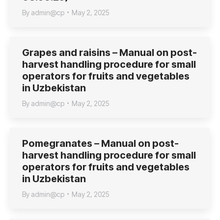
By
admin@cp
May 2, 2025
Grapes and raisins – Manual on post-
harvest handling procedure for small
operators for fruits and vegetables
in Uzbekistan
By
admin@cp
May 2, 2025
Pomegranates – Manual on post-
harvest handling procedure for small
operators for fruits and vegetables
in Uzbekistan
By
admin@cp
May 2, 2025