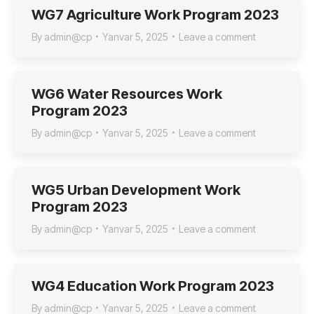
WG7 Agriculture Work Program 2023
By
admin@cp
Yanvar 5, 2025
Leave a comment
WG6 Water Resources Work
Program 2023
By
admin@cp
Yanvar 5, 2025
Leave a comment
WG5 Urban Development Work
Program 2023
By
admin@cp
Yanvar 5, 2025
Leave a comment
WG4 Education Work Program 2023
By
admin@cp
Yanvar 5, 2025
Leave a comment