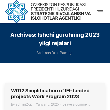
Archives:
Ishchi guruhning 2023
yilgi rejalari
You are here:
Bosh sahifa
Package
WG12 Simplification of IFI-funded
projects Work Program 2023
By
admin@cp
Yanvar 5, 2025
Leave a comment