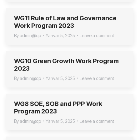
WG11 Rule of Law and Governance
Work Program 2023
By
admin@cp
Yanvar 5, 2025
Leave a comment
WG10 Green Growth Work Program
2023
By
admin@cp
Yanvar 5, 2025
Leave a comment
WG8 SOE, SOB and PPP Work
Program 2023
By
admin@cp
Yanvar 5, 2025
Leave a comment