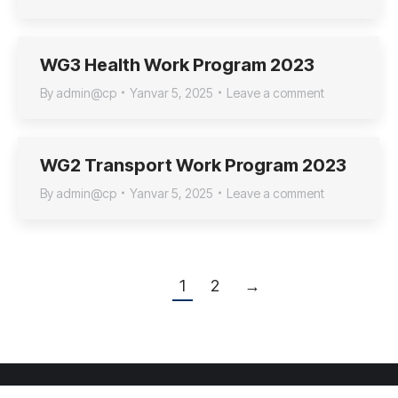
WG3 Health Work Program 2023
By
admin@cp
Yanvar 5, 2025
Leave a comment
WG2 Transport Work Program 2023
By
admin@cp
Yanvar 5, 2025
Leave a comment
1
2
→