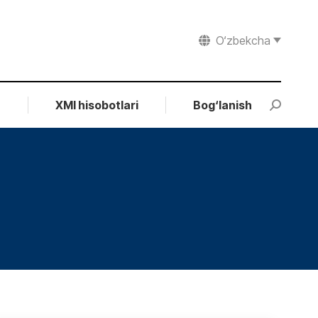
O‘zbekcha
r
XMI hisobotlari
Bog‘lanish
Search: