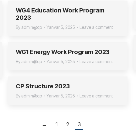
WG4 Education Work Program
2023
By
admin@cp
Yanvar 5, 2025
Leave a comment
WG1 Energy Work Program 2023
By
admin@cp
Yanvar 5, 2025
Leave a comment
CP Structure 2023
By
admin@cp
Yanvar 5, 2025
Leave a comment
←
1
2
3