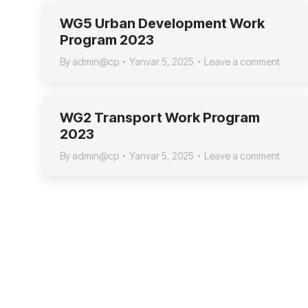
WG5 Urban Development Work
Program 2023
By
admin@cp
Yanvar 5, 2025
Leave a comment
WG2 Transport Work Program
2023
By
admin@cp
Yanvar 5, 2025
Leave a comment