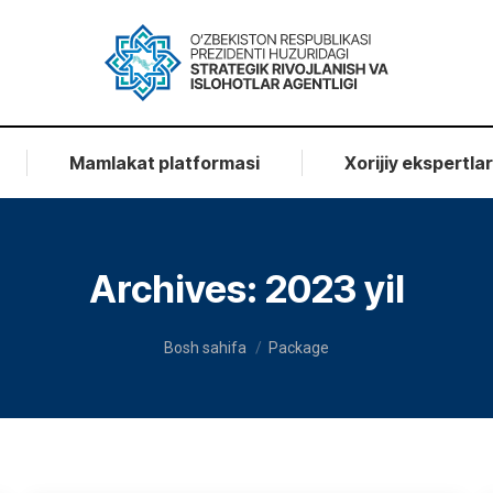
Mamlakat platformasi
Xorijiy ekspertla
Archives:
2023 yil
You are here:
Bosh sahifa
Package