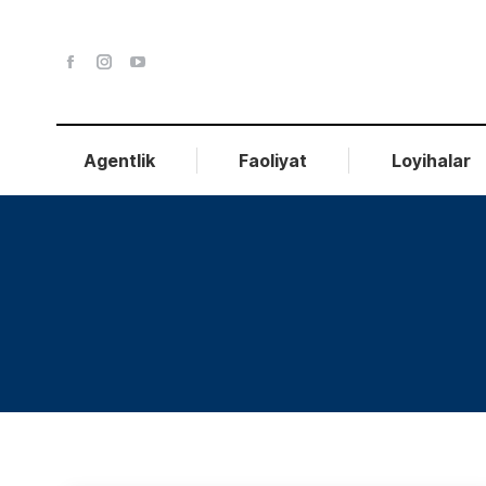
Agentlik
Faoliyat
Loyihalar