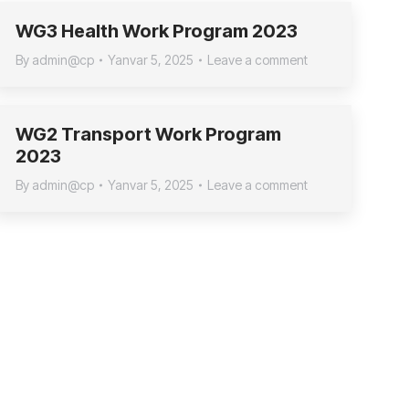
WG3 Health Work Program 2023
By
admin@cp
Yanvar 5, 2025
Leave a comment
WG2 Transport Work Program
2023
By
admin@cp
Yanvar 5, 2025
Leave a comment