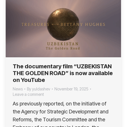
The documentary film “UZBEKISTAN
THE GOLDEN ROAD” is now available
on YouTube
News
By
yuldashev
November 19, 2025
Leave a comment
As previously reported, on the initiative of
the Agency for Strategic Development and
Reforms, the Tourism Committee and the