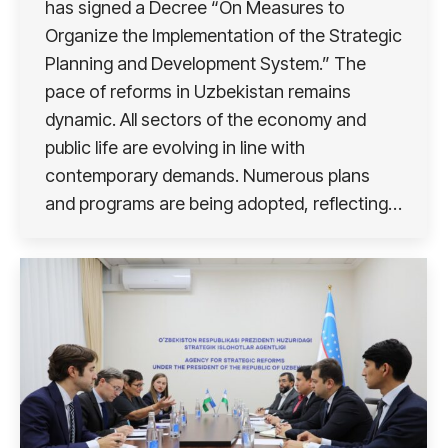
has signed a Decree “On Measures to
Organize the Implementation of the Strategic
Planning and Development System.” The
pace of reforms in Uzbekistan remains
dynamic. All sectors of the economy and
public life are evolving in line with
contemporary demands. Numerous plans
and programs are being adopted, reflecting…