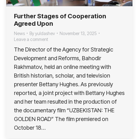
Further Stages of Cooperation
Agreed Upon
News
By
yuldashev
November 13, 2025
Leave a comment
The Director of the Agency for Strategic
Development and Reforms, Bahodir
Rakhmatov, held an online meeting with
British historian, scholar, and television
presenter Bettany Hughes. As previously
reported, a joint project with Bettany Hughes
and her team resulted in the production of
the documentary film “UZBEKISTAN: THE
GOLDEN ROAD” The film premiered on
October 18…