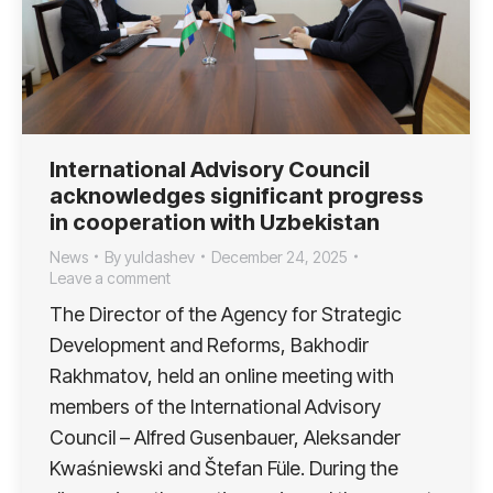
International Advisory Council
acknowledges significant progress
in cooperation with Uzbekistan
News
By
yuldashev
December 24, 2025
Leave a comment
The Director of the Agency for Strategic
Development and Reforms, Bakhodir
Rakhmatov, held an online meeting with
members of the International Advisory
Council – Alfred Gusenbauer, Aleksander
Kwaśniewski and Štefan Füle. During the