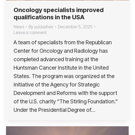
Oncology specialists improved
qualifications in the USA
News
By
yuldashev
December 5, 2025
Leave a comment
A team of specialists from the Republican
Center for Oncology and Radiology has
completed advanced training at the
Huntsman Cancer Institute in the United
States. The program was organized at the
initiative of the Agency for Strategic
Development and Reforms with the support
of the U.S. charity “The Stirling Foundation.”
Under the Presidential Degree of…