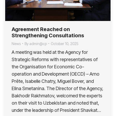
Agreement Reached on
Strengthening Consultations
News
By
admin@cp
October 10, 2025
A meeting was held at the Agency for
Strategic Reforms with representatives of
the Organisation for Economic Co-
operation and Development (OECD) – Arno
Prête, Isabelle Chatry, Miguel Bover, and
Elina Smetanina. The Director of the Agency,
Bakhodir Rakhmatov, welcomed the experts
on their visit to Uzbekistan and noted that,
under the leadership of President Shavkat…