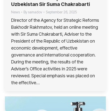
Uzbekistan Sir Suma Chakrabarti
News
By
samadov
September 26, 2025
Director of the Agency for Strategic Reforms
Bakhodir Rakhmatov, held an online meeting
with Sir Suma Chakrabarti, Adviser to the
President of the Republic of Uzbekistan on
economic development, effective
governance and international cooperation.
During the meeting, the results of the
Adviser’s Office activities in 2025 were
reviewed. Special emphasis was placed on
the effective…