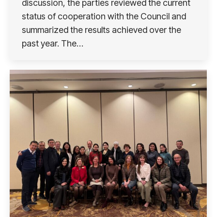
discussion, the parties reviewed the current
status of cooperation with the Council and
summarized the results achieved over the
past year. The…