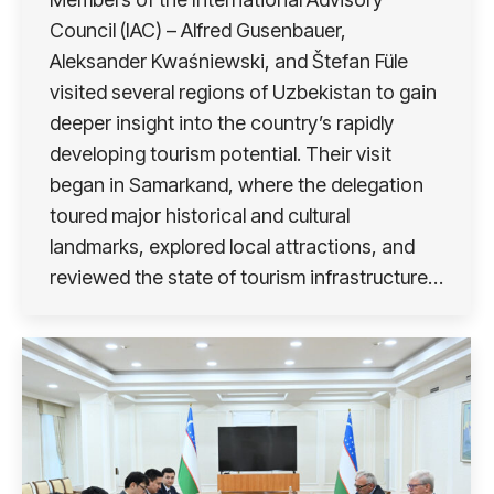
Council (IAC) – Alfred Gusenbauer,
Aleksander Kwaśniewski, and Štefan Füle
visited several regions of Uzbekistan to gain
deeper insight into the country’s rapidly
developing tourism potential. Their visit
began in Samarkand, where the delegation
toured major historical and cultural
landmarks, explored local attractions, and
reviewed the state of tourism infrastructure…