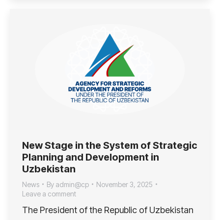
New Stage in the System of Strategic
Planning and Development in
Uzbekistan
News
By
admin@cp
November 3, 2025
Leave a comment
The President of the Republic of Uzbekistan