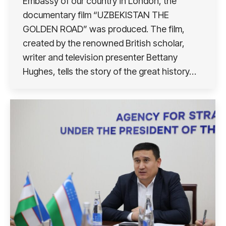
Embassy of our country in London, the
documentary film “UZBEKISTAN THE
GOLDEN ROAD” was produced. The film,
created by the renowned British scholar,
writer and television presenter Bettany
Hughes, tells the story of the great history…