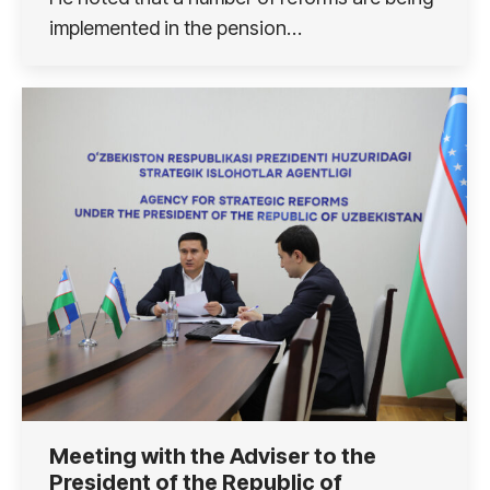
implemented in the pension…
Meeting with the Adviser to the
President of the Republic of