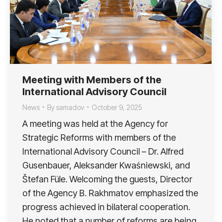
Meeting with Members of the
International Advisory Council
News
By
samadov
October 9, 2025
A meeting was held at the Agency for
Strategic Reforms with members of the
International Advisory Council – Dr. Alfred
Gusenbauer, Aleksander Kwaśniewski, and
Štefan Füle. Welcoming the guests, Director
of the Agency B. Rakhmatov emphasized the
progress achieved in bilateral cooperation.
He noted that a number of reforms are being