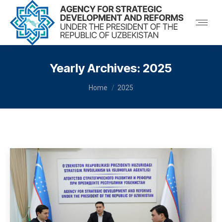
Yearly Archives:
2025
You are here:
Home
2025