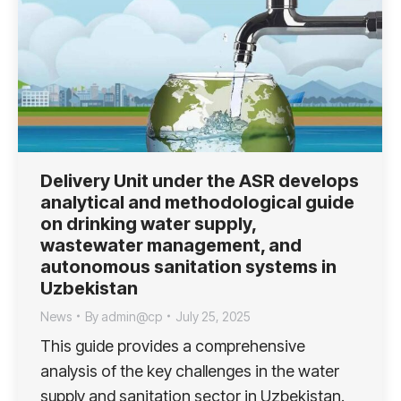
Delivery Unit under the ASR develops
analytical and methodological guide
on drinking water supply,
wastewater management, and
autonomous sanitation systems in
Uzbekistan
News
By
admin@cp
July 25, 2025
This guide provides a comprehensive
analysis of the key challenges in the water
supply and sanitation sector in Uzbekistan.