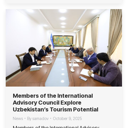
Members of the International
Advisory Council Explore
Uzbekistan’s Tourism Potential
News
By
samadov
October 9, 2025
Members of the International Advisory