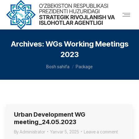
Archives:
WGs Working Meetings
2023
You are here:
Bosh sahifa
Package
Urban Development WG
meeting_24.05.2023
By
Administrator
Yanvar 5, 2025
Leave a comment