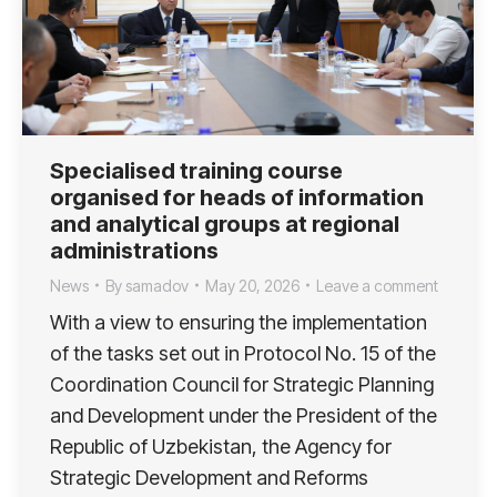
Specialised training course
organised for heads of information
and analytical groups at regional
administrations
News
By
samadov
May 20, 2026
Leave a comment
With a view to ensuring the implementation
of the tasks set out in Protocol No. 15 of the
Coordination Council for Strategic Planning
and Development under the President of the
Republic of Uzbekistan, the Agency for
Strategic Development and Reforms