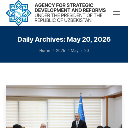
Daily Archives:
May 20, 2026
You are here:
Home
2026
May
20