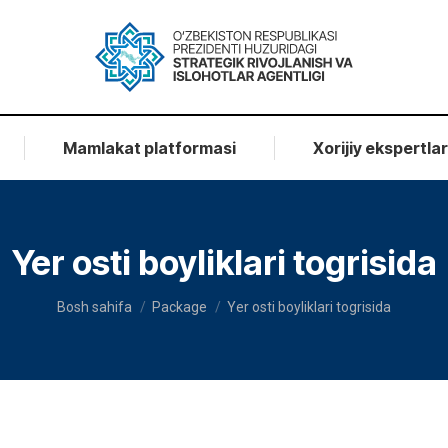
Mamlakat platformasi
Xorijiy ekspertla
Yer osti boyliklari togrisida
You are here:
Bosh sahifa
Package
Yer osti boyliklari togrisida