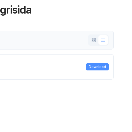
ogrisida
Download