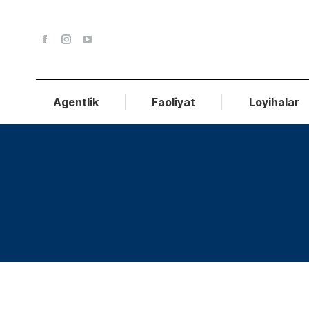
Agentlik
Faoliyat
Loyihalar