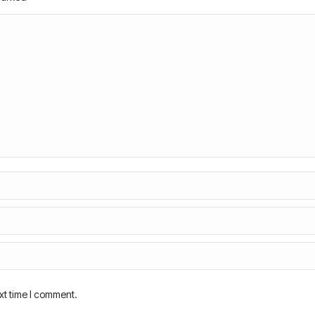
xt time I comment.