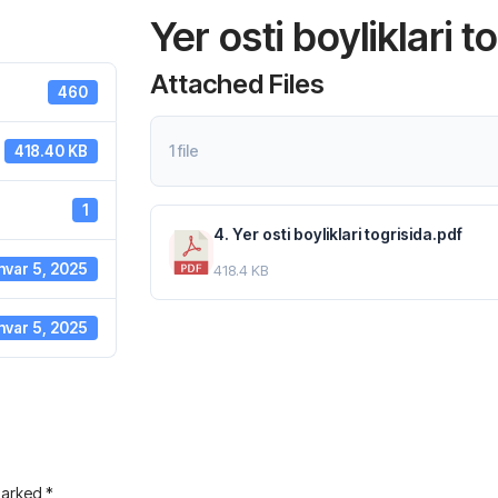
Yer osti boyliklari t
Attached Files
460
1 file
418.40 KB
1
4. Yer osti boyliklari togrisida.pdf
nvar 5, 2025
418.4 KB
nvar 5, 2025
 marked
*