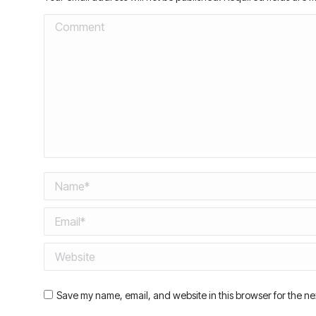
Comment
Name *
Email *
Website
Save my name, email, and website in this browser for the ne