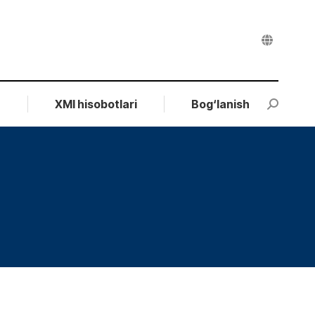
r
XMI hisobotlari
Bog‘lanish
Search: