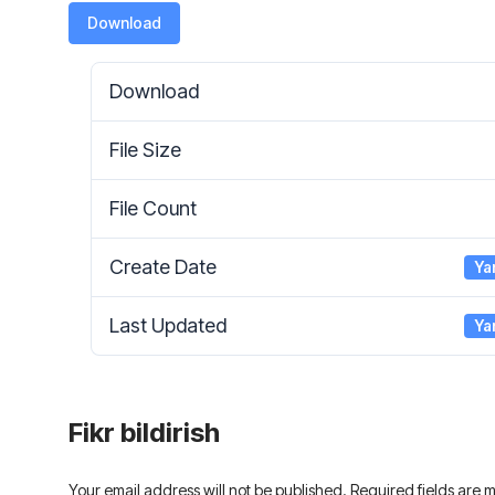
Download
Download
File Size
File Count
Create Date
Ya
Last Updated
Ya
Fikr bildirish
Your email address will not be published. Required fields are