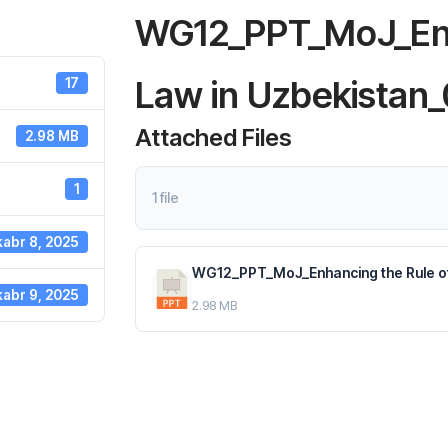
WG12_PPT_MoJ_Enh
Law in Uzbekistan_
17
Attached Files
2.98 MB
1
1 file
abr 8, 2025
WG12_PPT_MoJ_Enhancing the Rule of 
abr 9, 2025
2.98 MB