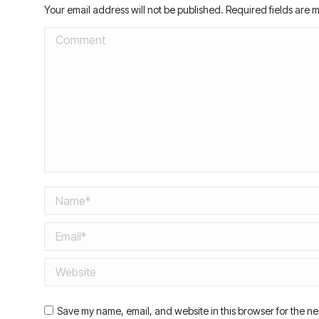
Your email address will not be published. Required fields are
Comment
Name *
Email *
Website
Save my name, email, and website in this browser for the ne