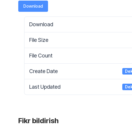
Download
Download
File Size
File Count
Create Date
Dek
Last Updated
Dek
Fikr bildirish