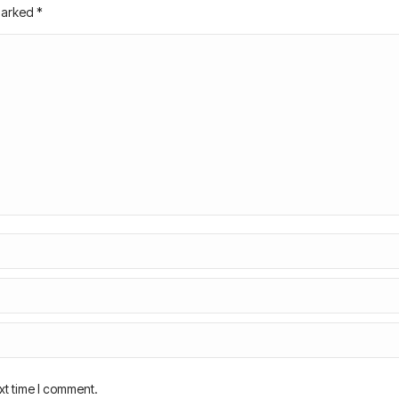
 marked
*
xt time I comment.