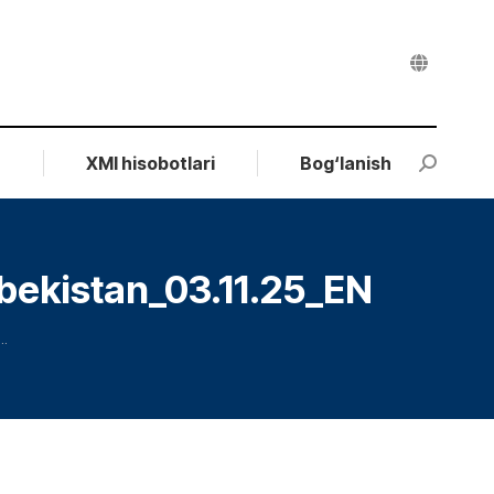
r
XMI hisobotlari
Bog‘lanish
Search:
bekistan_03.11.25_EN
…