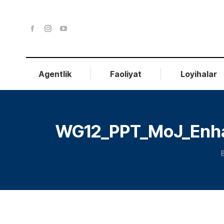
Agentlik
Faoliyat
Loyihalar
WG12_PPT_MoJ_Enhanc