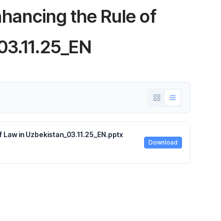
ancing the Rule of
03.11.25_EN
Law in Uzbekistan_03.11.25_EN.pptx
Download