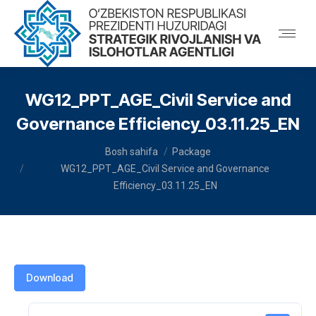
WG12_PPT_AGE_Civil Service and
Governance Efficiency_03.11.25_EN
You are here:
Bosh sahifa
Package
WG12_PPT_AGE_Civil Service and Governance
Efficiency_03.11.25_EN
Download