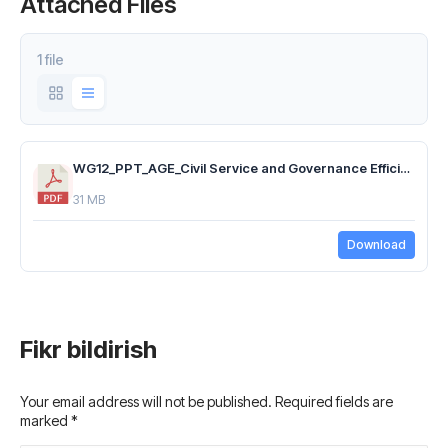
Attached Files
1 file
WG12_PPT_AGE_Civil Service and Governance Efficiency_03.11.25_EN.pdf
31 MB
Download
Fikr bildirish
Your email address will not be published. Required fields are
marked
*