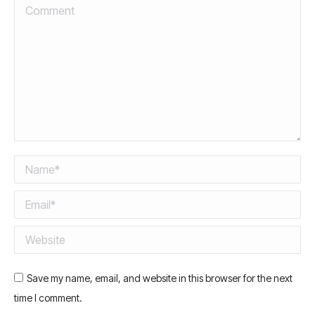
Comment
Name *
Email *
Website
Save my name, email, and website in this browser for the next
time I comment.