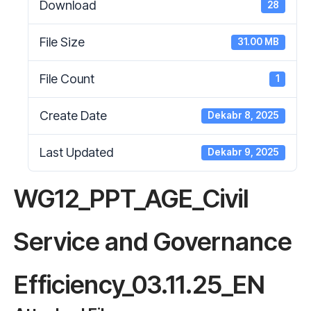
Download
28
File Size
31.00 MB
File Count
1
Create Date
Dekabr 8, 2025
Last Updated
Dekabr 9, 2025
WG12_PPT_AGE_Civil
Service and Governance
Efficiency_03.11.25_EN