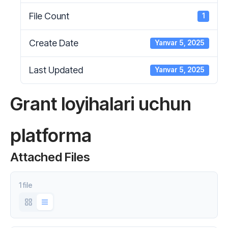
File Count
1
Create Date
Yanvar 5, 2025
Last Updated
Yanvar 5, 2025
Grant loyihalari uchun
platforma
Attached Files
1 file