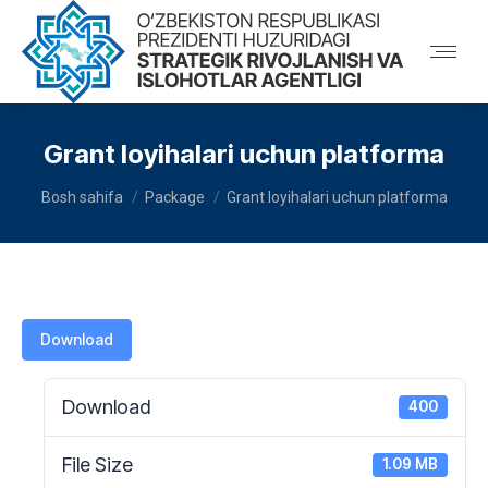
Grant loyihalari uchun platforma
You are here:
Bosh sahifa
Package
Grant loyihalari uchun platforma
Download
Download
400
File Size
1.09 MB