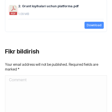
2. Grant loyihalari uchun platforma.pdf
1.09 MB
Download
Fikr bildirish
Your email address will not be published. Required fields are
marked
*
Comment