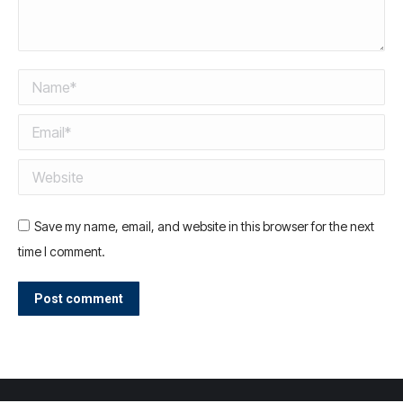
Name *
Email *
Website
Save my name, email, and website in this browser for the next
time I comment.
Post comment