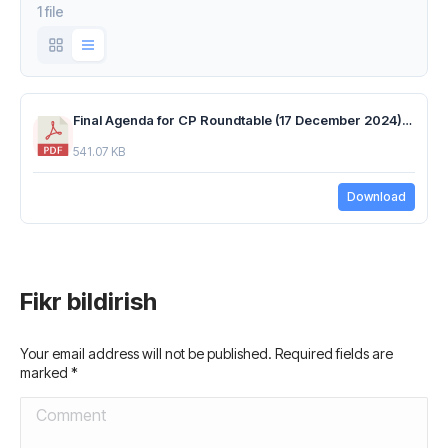
1 file
Final Agenda for CP Roundtable (17 December 2024).pdf
541.07 KB
Download
Fikr bildirish
Your email address will not be published. Required fields are
marked
*
Comment