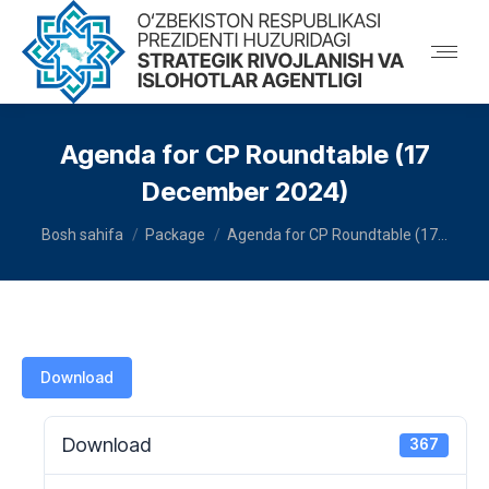
Agenda for CP Roundtable (17
December 2024)
You are here:
Bosh sahifa
Package
Agenda for CP Roundtable (17…
Download
Download
367