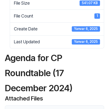
File Size
541.07 KB
File Count
1
Create Date
Yanvar 6, 2025
Last Updated
Yanvar 6, 2025
Agenda for CP
Roundtable (17
December 2024)
Attached Files