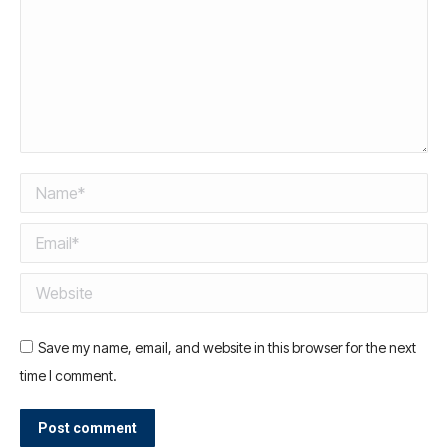
Name *
Email *
Website
Save my name, email, and website in this browser for the next
time I comment.
Post comment